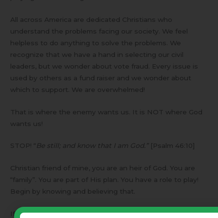
All across America are dedicated Christians who
understand the problems facing our society. We feel
helpless to do anything to solve the problems. We
recognize that we have a hand in selecting our civil
leaders, but we wonder about vote fraud. Every issue is
used by others as a fund raiser and we wonder about
which to support. We are overwhelmed!
That is where the enemy wants us. It is NOT where God
wants us!
STOP! “
Be still; and know that I am God.”
[Psalm 46:10]
Christian friend of mine, you are an heir of God. You are
“family”. You are part of His plan. You have a role to play!
Begin by knowing and believing that.
If you feel inadequate – good! We are all inadequate!