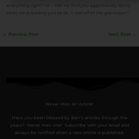
everything right? Or – Will He find you aggressively doing
what He is leading you to do, in behalf of His grand plan?
←
Previous Post
Next Post
→
Never Miss An Article!
Have you been blessed by Ben’s articles through the
years? Never miss one! Subscribe with your email and
always be notified when a new article is published.