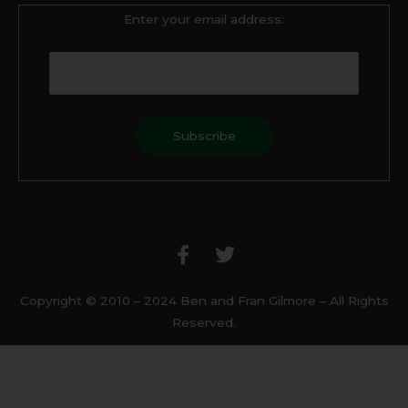
Enter your email address:
F
T
a
w
c
i
e
t
b
t
Copyright © 2010 – 2024 Ben and Fran Gilmore – All Rights
o
e
Reserved.
o
r
k
-
f