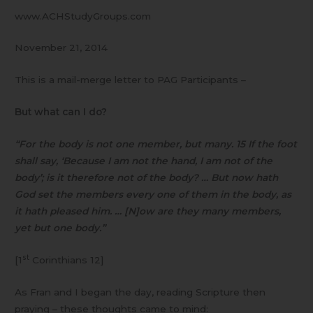
www.ACHStudyGroups.com
November 21, 2014
This is a mail-merge letter to PAG Participants –
But what can I do?
“For the body is not one member, but many. 15 If the foot
shall say, ‘Because I am not the hand, I am not of the
body’; is it therefore not of the body? … But now hath
God set the members every one of them in the body, as
it hath pleased him. … [N]ow are they many members,
yet but one body.”
st
[1
Corinthians 12]
As Fran and I began the day, reading Scripture then
praying – these thoughts came to mind: