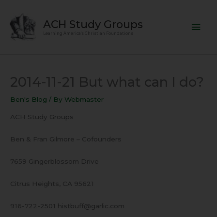
Skip
Mai
to
ACH Study Groups
content
Men
Learning America's Christian Foundations
2014-11-21 But what can I do?
Ben's Blog
/ By
Webmaster
ACH Study Groups
Ben & Fran Gilmore – Cofounders
7659 Gingerblossom Drive
Citrus Heights, CA 95621
916-722-2501 histbuff@garlic.com