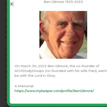
Ben Gilmore 1929-2023
Nothing we do for God is of any value – BUT –
What God
does through us is everlasting!
Each of us can pray. Each of us can submit our will to His.
Each of us can
choose
to obey the thoughts He places in
our minds. [please see Proverbs 16:3] Then – each of us
becomes a part of a living, functioning “body”.
It does not require a majority – One man and God is a
super majority
! Are you called to lead? Then lead! Are you
called to follow? Then follow. Are you called to teach,
write, sing, dance, motivate, pray, …what ever? Then have
On March 30, 2023 Ben Gilmore, the co-founder of
ACHStudyGroups (co-founded with his wife Fran), went
faith that it is your part in His plan and just do it! The rest
be with the Lord in Glory.
of us need you.
God needs you!
A Memorial:
Christ will return unexpectedly. How will He find you? Will
https://www.mykeeper.com/profile/BenGilmore/
you be hunkered down in the fort with the draw bridge
raised – Thinking everything is going to get worse and
worse — Waiting defensively for Him to return and make