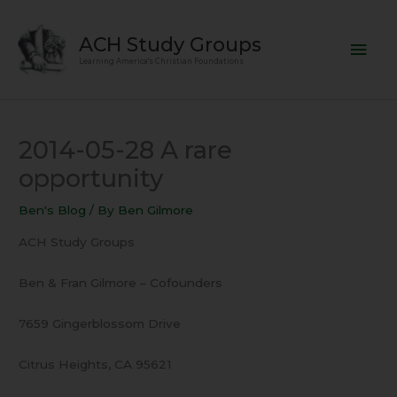
Skip
Mai
to
ACH Study Groups
content
Men
Learning America's Christian Foundations
2014-05-28 A rare
opportunity
Ben's Blog
/ By
Ben Gilmore
ACH Study Groups
Ben & Fran Gilmore – Cofounders
7659 Gingerblossom Drive
Citrus Heights, CA 95621