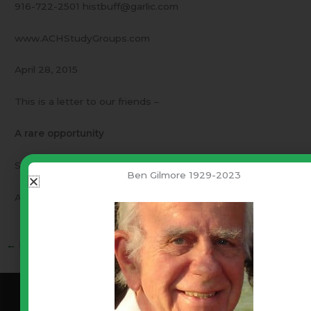
916-722-2501 histbuff@garlic.com
www.ACHStudyGroups.com
April 28, 2015
This is a letter to our friends –
A rare opportunity
Something positive every family can do.
Ben Gilmore 1929-2023
A rare opportunity tomorrow night.
←
Previous Post
Next Post
→