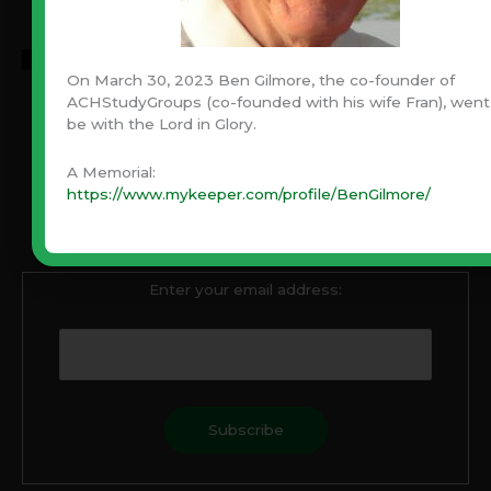
On March 30, 2023 Ben Gilmore, the co-founder of
ACHStudyGroups (co-founded with his wife Fran), went
be with the Lord in Glory.
Never Miss An Article!
A Memorial:
Have you been blessed by Ben’s articles through the
https://www.mykeeper.com/profile/BenGilmore/
years? Never miss one! Subscribe with your email and
always be notified when a new article is published.
Enter your email address: