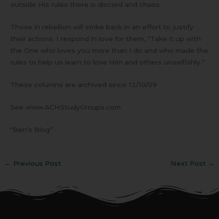
outside His rules there is discord and chaos.
Those in rebellion will strike back in an effort to justify
their actions. I respond in love for them, “Take it up with
the One who loves you more than I do and who made the
rules to help us learn to love Him and others unselfishly.”
These columns are archived since 12/10/09
See www.ACHStudyGroups.com
“Ben’s Blog”
←
Previous Post
Next Post
→