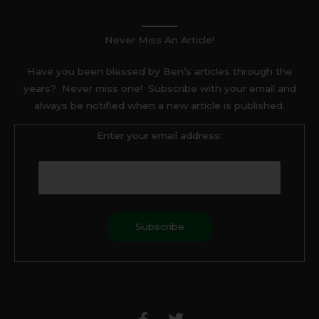
Never Miss An Article!
Have you been blessed by Ben’s articles through the
years? Never miss one! Subscribe with your email and
always be notified when a new article is published.
Enter your email address:
F
T
a
w
c
i