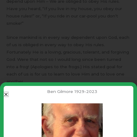
depend upon Him – We are obliged to obey His rules.
Have you heard, “If you live in my house, you obey our
house rules!” or, “If you ride in our car-pool you don’t
smoke!”
Since mankind is in every way dependent upon God, each
of us is obliged in every way to obey His rules.
Fortunately He is a loving, gracious, tolerant, and forgiving
God. Were that not so I would long since been turned
into a frog! (Apologies to the frogs.) His stated goal for
each of us is for us to learn to love Him and to love one
another.
Ben Gilmore 1929-2023
The best definition I have for “Love” – Unselfishly willing
the very best for the loved one. [John 3:16] Brotherly love
and Christian care are Godly attributes. They produce
positive results. Homosexual affection is selfish. It
produces discord and chaos. Such results grieve the
heart of the One who loves them most.