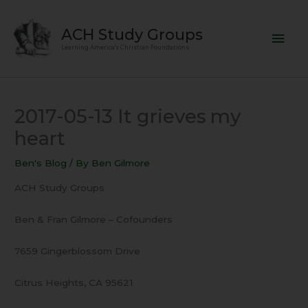
Skip
Mai
to
ACH Study Groups
content
Men
Learning America's Christian Foundations
2017-05-13 It grieves my
heart
Ben's Blog
/ By
Ben Gilmore
ACH Study Groups
Ben & Fran Gilmore – Cofounders
7659 Gingerblossom Drive
Citrus Heights, CA 95621