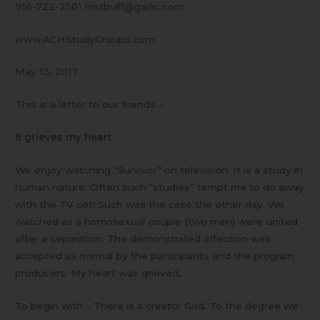
916-722-2501 histbuff@garlic.com
www.ACHStudyGroups.com
May 13, 2017
This is a letter to our friends –
It grieves my heart
We enjoy watching “Survivor” on television. It is a study in
human nature. Often such “studies” tempt me to do away
with the TV set! Such was the case the other day. We
watched as a homosexual couple (two men) were united
after a separation. The demonstrated affection was
accepted as normal by the participants and the program
producers. My heart was grieved,
To begin with – There is a creator God. To the degree we