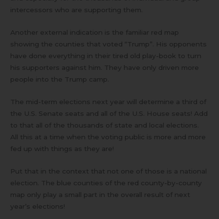
intercessors who are supporting them.
Another external indication is the familiar red map
showing the counties that voted “Trump”. His opponents
have done everything in their tired old play-book to turn
his supporters against him. They have only driven more
people into the Trump camp.
The mid-term elections next year will determine a third of
the U.S. Senate seats and all of the U.S. House seats! Add
to that all of the thousands of state and local elections.
All this at a time when the voting public is more and more
fed up with things as they are!
Put that in the context that not one of those is a national
election. The blue counties of the red county-by-county
map only play a small part in the overall result of next
year’s elections!