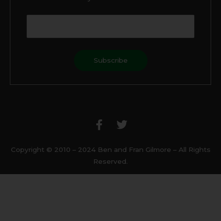
F
T
a
w
c
i
e
t
b
t
Copyright © 2010 – 2024 Ben and Fran Gilmore – All Rights
o
e
Reserved.
o
r
k
-
f