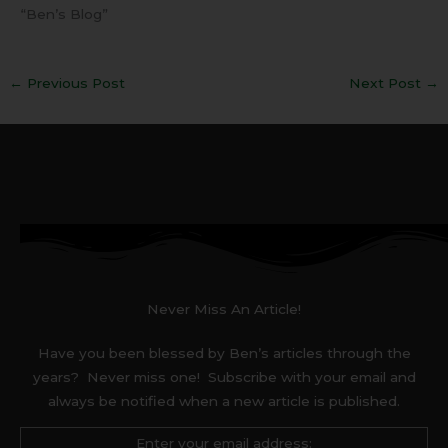
“Ben’s Blog”
←
Previous Post
Next Post
→
Never Miss An Article!
Have you been blessed by Ben’s articles through the
years? Never miss one! Subscribe with your email and
always be notified when a new article is published.
Enter your email address: