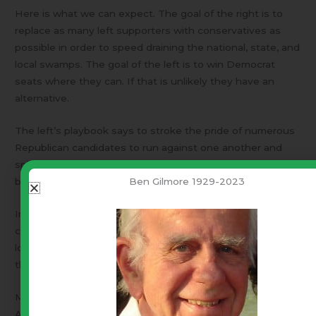
Here is what we can expect. The goal of the right is to
replace as many left supporters with conservatives as
possible in order to speed draining the national, state, and
local swamps. The goal of the left is to win Democrat
seats where they can. If that is unlikely they have an
alternative.
The left’s playbook says to stroke the pride of numerous
Republican candidates to run against one another and
split the conservative vote in behalf of a RINO* who will
Ben Gilmore 1929-2023
be like a Democrat wearing a Republican nametag.
In the end voter awareness and every single primary vote
counts. In that respect Trump’s endorsement will count a
lot. In many races, Trump will be able to pick and choose
the winners.
May I share my working definitions. These apply to
American politics and may have different meanings in