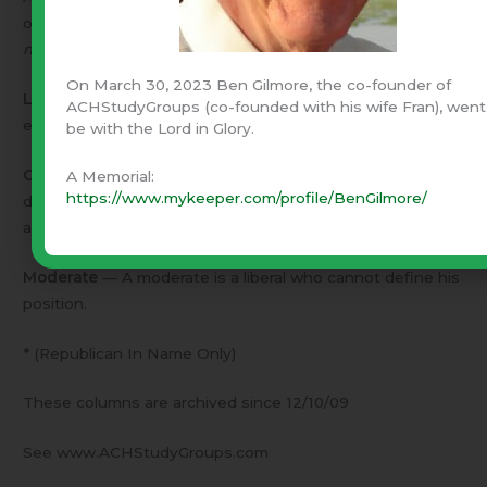
overseas politics.
Remember – The one being defined
must be willing to accept the definition
.
On March 30, 2023 Ben Gilmore, the co-founder of
Liberal
– A liberal is one who makes his decisions in an
ACHStudyGroups (co-founded with his wife Fran), went
effort to produce the best results.
be with the Lord in Glory.
Conservative
– A conservative is one who makes his
A Memorial:
https://www.mykeeper.com/profile/BenGilmore/
decisions according to the best principles he can find –
and lets the results take care of themselves.
Moderate
— A moderate is a liberal who cannot define his
position.
* (Republican In Name Only)
These columns are archived since 12/10/09
See www.ACHStudyGroups.com