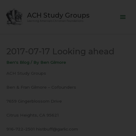
Skip
Mai
to
ACH Study Groups
content
Men
Learning America's Christian Foundations
2017-07-17 Looking ahead
Ben's Blog
/ By
Ben Gilmore
ACH Study Groups
Ben & Fran Gilmore – Cofounders
7659 Gingerblossom Drive
Citrus Heights, CA 95621
916-722-2501 histbuff@garlic.com