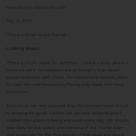
www.ACHStudyGroups.com
July 17, 2017
This is a letter to our friends –
Looking ahead
There is much cause for optimism. I heard a story about a
tortured saint. He adopted the philosophy that death
would unite him with Christ. His tormentors told his jailers
to treat him well because suffering only made him more
optimistic!
Each of us can rest assured that the unseen hand of God
is working for good. Further we can see external proof.
Hidden corruption is being exposed every day. We should
pray daily for the safety and stamina of the Trump team
and especially for the thousands of individual and group