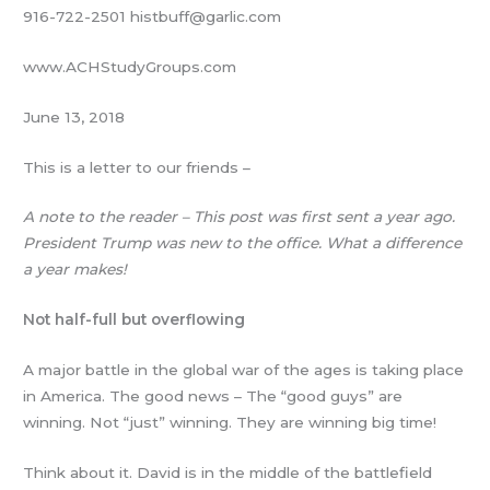
916-722-2501 histbuff@garlic.com
www.ACHStudyGroups.com
June 13, 2018
This is a letter to our friends –
A note to the reader – This post was first sent a year ago.
President Trump was new to the office. What a difference
a year makes!
Not half-full but overflowing
A major battle in the global war of the ages is taking place
in America. The good news – The “good guys” are
winning. Not “just” winning. They are winning big time!
Think about it. David is in the middle of the battlefield