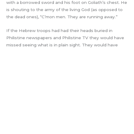
with a borrowed sword and his foot on Goliath’s chest. He
is shouting to the army of the living God (as opposed to
the dead ones), “C’mon men. They are running away.”
If the Hebrew troops had had their heads buried in
Philistine newspapers and Philistine TV they would have
missed seeing what is in plain sight. They would have
worried about Goliath’s four brothers, also giants. (BTW –
David had four stones left in his pouch!)
Instead – The army of the living God chased the
Philistines all over the map and proceeded to drain the
swampy battlefield! I see a movement of citizens who
have reached a tipping point. For years they have just
wanted to be left alone. They chose to let shady leaders
be shady. It was easier than fighting city hall alone and
making a fuss.
Trump had the personal resources and personality to