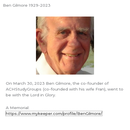
Skip
Ben Gilmore 1929-2023
Mai
to
ACH Study
content
Groups
Men
Learning America's Christian Foundations
2018-06-13 Not half-full but
overflowing
Ben's Blog
/ By
Ben Gilmore
ACH Study Groups
On March 30, 2023 Ben Gilmore, the co-founder of
ACHStudyGroups (co-founded with his wife Fran), went to
Ben & Fran Gilmore – Cofounders
be with the Lord in Glory.
A Memorial:
7659 Gingerblossom Drive
https://www.mykeeper.com/profile/BenGilmore/
Citrus Heights, CA 95621