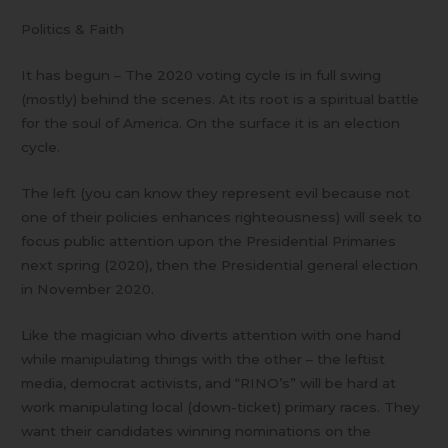
Politics & Faith
It has begun – The 2020 voting cycle is in full swing
(mostly) behind the scenes. At its root is a spiritual battle
for the soul of America. On the surface it is an election
cycle.
The left (you can know they represent evil because not
one of their policies enhances righteousness) will seek to
focus public attention upon the Presidential Primaries
next spring (2020), then the Presidential general election
in November 2020.
Like the magician who diverts attention with one hand
while manipulating things with the other – the leftist
media, democrat activists, and “RINO’s” will be hard at
work manipulating local (down-ticket) primary races. They
want their candidates winning nominations on the