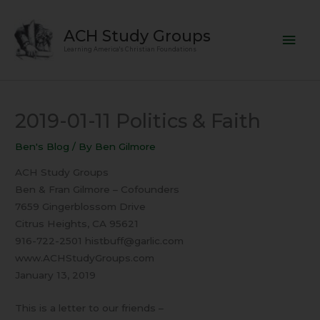
Skip
Mai
to
ACH Study Groups
content
Men
Learning America's Christian Foundations
2019-01-11 Politics & Faith
Ben's Blog
/ By
Ben Gilmore
ACH Study Groups
Ben & Fran Gilmore – Cofounders
7659 Gingerblossom Drive
Citrus Heights, CA 95621
916-722-2501 histbuff@garlic.com
www.ACHStudyGroups.com
January 13, 2019
This is a letter to our friends –