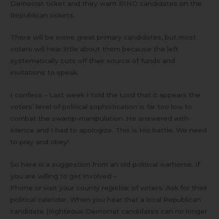
Democrat ticket and they want RINO candidates on the
Republican tickets.
There will be some great primary candidates, but most
voters will hear little about them because the left
systematically cuts off their source of funds and
invitations to speak.
I confess – Last week I told the Lord that it appears the
voters’ level of political sophistication is far too low to
combat the swamp-manipulation. He answered with
silence and I had to apologize. This is His battle. We need
to pray and obey!
So here is a suggestion from an old political warhorse. If
you are willing to get involved –
Phone or visit your county registrar of voters. Ask for their
political calendar. When you hear that a local Republican
candidate (Righteous Democrat candidates can no longer