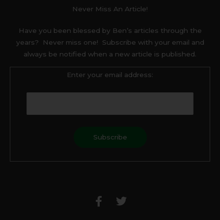
Never Miss An Article!
Have you been blessed by Ben’s articles through the
years? Never miss one! Subscribe with your email and
always be notified when a new article is published.
Enter your email address:
F
T
a
w
c
i
e
t
b
t