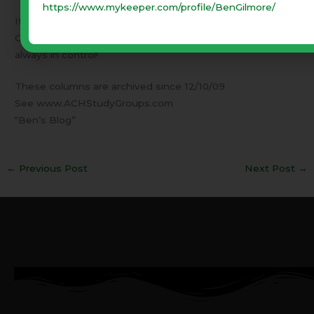
https://www.mykeeper.com/profile/BenGilmore/
It will seem overwhelming. Remember – It is God’s battle!
Our job is to pray and obey. Then have faith that God is
always in control!
These columns are archived since 12/10/09
See www.ACHStudyGroups.com
“Ben’s Blog”
←
Previous Post
Next Post
→