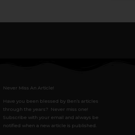
Never Miss An Article!
Have you been blessed by Ben’s articles
through the years? Never miss one!
Subscribe with your email and always be
notified when a new article is published.