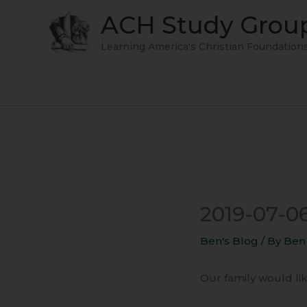
Skip
ACH Study Grou
to
content
Learning America's Christian Foundation
2019-07-0
Ben's Blog
/ By
Ben
Our family would like