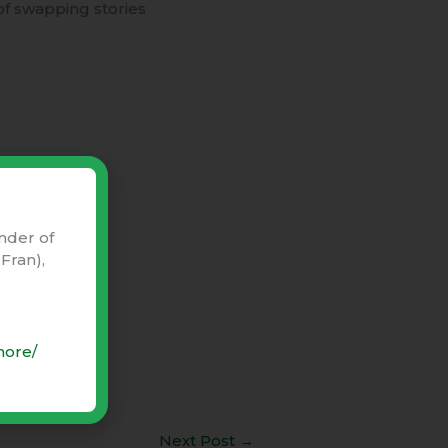
of swapping stories
nder of
Fran),
more/
Next Post
→