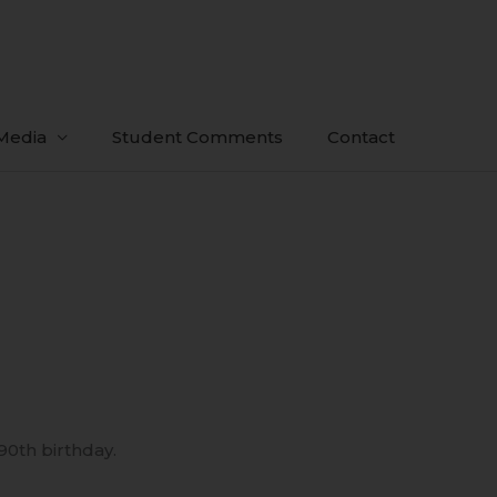
Media
Student Comments
Contact
 90th birthday.