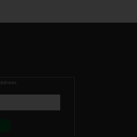
ddress: