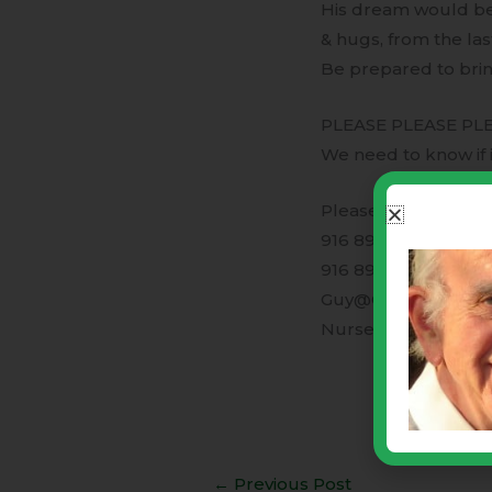
His dream would be 
& hugs, from the las
Be prepared to bring
PLEASE PLEASE PLE
We need to know if i
Please feel free to c
916 899-7770
916 899-4535
Guy@GAndLVentur
NurseLinda@GAndL
←
Previous Post