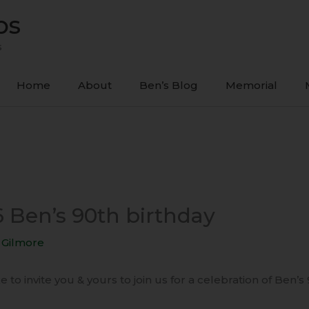
ps
s
Home
About
Ben’s Blog
Memorial
6 Ben’s 90th birthday
 Gilmore
 to invite you & yours to join us for a celebration of Ben’s