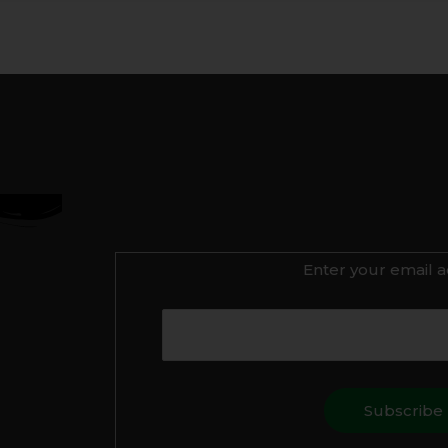
Enter your email a