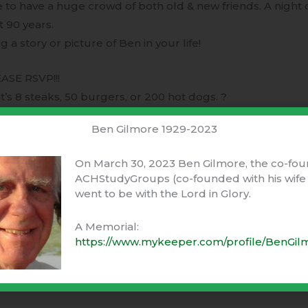
to have a huge crowd of both old & new friends. A night 
t 90 years.
 a story or picture of Ben in your life!
ASE RSVP!!!
t’s 8 steaks, 50 burgers, or 200 hot dogs. ?
Ben Gilmore 1929-2023
all text or email
On March 30, 2023 Ben Gilmore, the co-fou
ACHStudyGroups (co-founded with his wife 
es.com
went to be with the Lord in Glory.
Ventures.com
A Memorial:
https://www.mykeeper.com/profile/BenGil