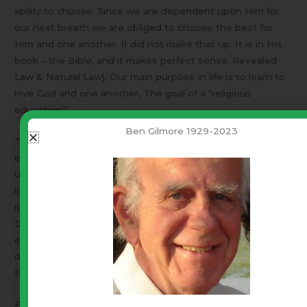
ability to choose. Since we are dependent upon Him for
our next breath we are obliged to choose the best for
Him and one another. (I did not make that up. It is in His
book – the Bible, and it makes perfect sense. Revealed
Law & Natural Law), Our main purpose in life is to learn to
love God and one another, The goal of a “religious
education”.
Ben Gilmore 1929-2023
This fall a vast number of parents will be transferring the
education of their children to public schools and
universities. Those institutions have been made
irreverent by fiat! Public education philosophy is shifting
rapidly to open opposition to Godly worldviews.
Dear parents – I beg you – Get your kids out of the public
education system NOW! Our precious nation does not
deserve what public educated students are going to do
to her as adults!
But – You say, “I am not qualified to teach my children and