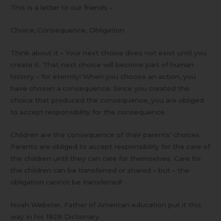
This is a letter to our friends –
Choice, Consequence, Obligation
Think about it – Your next choice does not exist until you
create it. That next choice will become part of human
history – for eternity! When you choose an action, you
have chosen a consequence. Since you created the
choice that produced the consequence, you are obliged
to accept responsibility for the consequence.
Children are the consequence of their parents’ choices.
Parents are obliged to accept responsibility for the care of
the children until they can care for themselves. Care for
the children can be transferred or shared – but – the
obligation cannot be transferred!
Noah Webster, Father of American education put it this
way in his 1828 Dictionary.