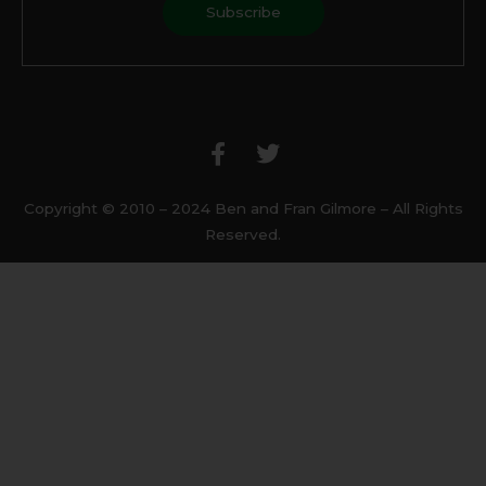
F
T
a
w
c
i
e
t
b
t
Copyright © 2010 – 2024 Ben and Fran Gilmore – All Rights
o
e
Reserved.
o
r
k
-
f