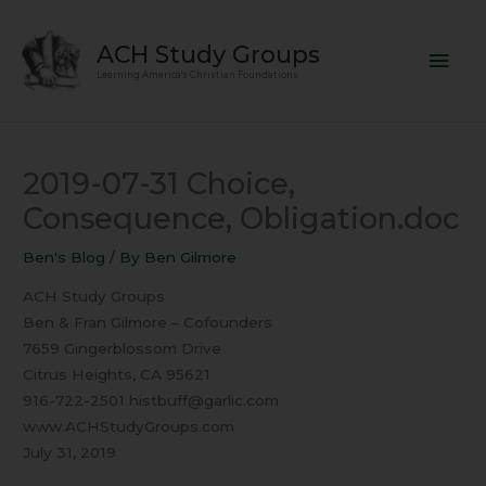
Skip
Mai
to
ACH Study Groups
content
Men
Learning America's Christian Foundations
2019-07-31 Choice,
Consequence, Obligation.doc
Ben's Blog
/ By
Ben Gilmore
ACH Study Groups
Ben & Fran Gilmore – Cofounders
7659 Gingerblossom Drive
Citrus Heights, CA 95621
916-722-2501 histbuff@garlic.com
www.ACHStudyGroups.com
July 31, 2019