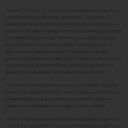
“EDUC̵A´TION, n. [L. educatio.] The bringing up, as of a
child; instruction; formation of manners. Education
comprehends all that series of instruction and discipline
which is intended to enlighten the understanding, correct
the temper, and form the manners and habits of youth,
and fit them for usefulness in their future stations. To
give children a good education in manners, arts and
science, is important; to give them a religious education is
indispensable; and an immense responsibility rests on
parents and guardians who neglect these duties.”
“To give children a good education in manners, arts and
science, is important; to give them a religious education is
indispensable; and an immense responsibility rests on
parents and guardians who neglect these duties.”
Why is a “religious education” indispensable? I respond, “
– because God exists.” It is God who created us with the