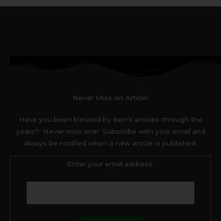
Never Miss An Article!
Have you been blessed by Ben’s articles through the
years? Never miss one! Subscribe with your email and
always be notified when a new article is published.
Enter your email address: