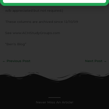
see the letterhead for our contact information. An RSVP
w/b appreciated but not required.)
These columns are archived since 12/10/09
See www.ACHStudyGroups.com
“Ben’s Blog”
←
Previous Post
Next Post
→
Never Miss An Article!