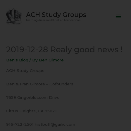
Skip
Mai
to
ACH Study Groups
content
Men
Learning America's Christian Foundations
2019-12-28 Realy good news !
Ben's Blog
/ By
Ben Gilmore
ACH Study Groups
Ben & Fran Gilmore – Cofounders
7659 Gingerblossom Drive
Citrus Heights, CA 95621
916-722-2501 histbuff@garlic.com