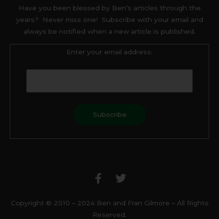
Have you been blessed by Ben’s articles through the
years? Never miss one! Subscribe with your email and
always be notified when a new article is published.
Enter your email address:
F
T
a
w
c
i
e
t
b
t
Copyright © 2010 – 2024 Ben and Fran Gilmore – All Rights
o
e
Reserved.
o
r