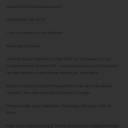
www.ACHStudyGroups.com
December 28, 2019
This is a letter to our friends –
Realy good news !
Colonel Buzz Patterson, has filed for Congress in my
Congressional District #7. I am excited about it because
he will defeat a hard liberal democrat, Ami Bera.
Buzz, a solid, principled Republican, has an impressive
resume. You can read about him in Google.
Please mark your calendars Tuesday, January 14th at
6PM.
Fran and I are hosting a “Meet and Greet” neighborhood