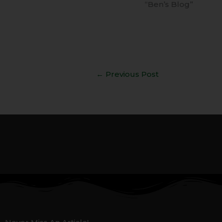
“Ben’s Blog”
←
Previous Post