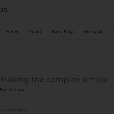
ps
s
Home
About
Ben’s Blog
Memorial
1 Making the complex simple
Ben Gilmore
 – Cofounders