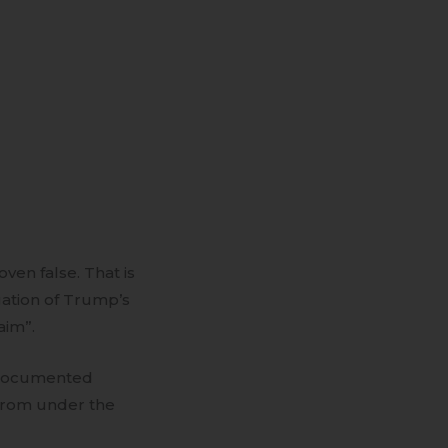
ven false. That is
gation of Trump’s
aim”.
l documented
s from under the