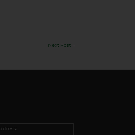
Next Post
→
ddress: