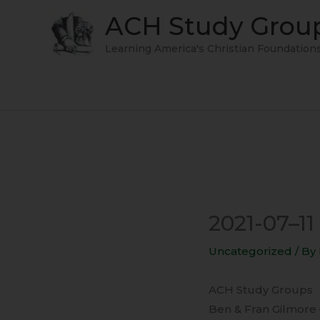
Skip
ACH Study Grou
to
content
Learning America's Christian Foundation
2021-07–1
Uncategorized
/ By
ACH Study Groups
Ben & Fran Gilmore