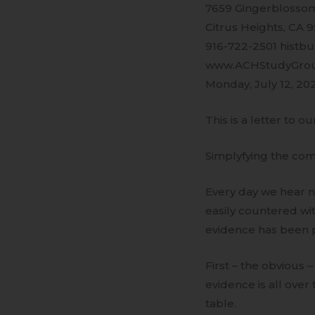
7659 Gingerblossom
Citrus Heights, CA 
916-722-2501 histb
www.ACHStudyGro
Monday, July 12, 20
This is a letter to ou
Simplyfying the co
Every day we hear n
easily countered wit
evidence has been p
First – the obvious
evidence is all over
table.