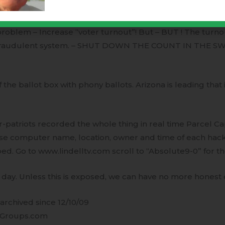
 machines were being closely monitored by dark forces. I
ach the scheduled results it was an easy task. BUT the Tr
roblem – Increase “voter turnout”! But – BUT ! The turn
fraudulent system. – SHUT DOWN THE COUNT IN THE S
ff the ballot box with phony ballots. Arizona is leading that
atriots recorded the whole thing in real time Parcel Ca
ese computer name, location, owner and time of each hac
ped. Go to www.lindelltv.com scroll to “Absolute9-0” for th
day. Unless this is exposed, we can have no more honest e
rchived since 12/10/09
Groups.com