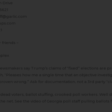
 Drive
95621
uff@garlic.com
ups.com
21
r friends –
mplex
ewsmakers say Trump’s claims of “fixed” elections are pro
h, “Pleases how me a single time that an objective investi
roven wrong.” Ask for documentation, not a 3rd party “cl
 – dead voters, ballot stuffing, crooked poll workers. Wel
 the net. See the video of Georgia poll staff pulling ballot