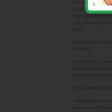
3 and 4, 2020 these
to be flipped to re
than expected. No p
overwhelming the 
2AM!
Initiate plan B – Stu
for news.
NO MATTER – Cyber-p
that show the Chin
votes that were flip
Tell someone every 
These columns are a
See www.ACHStudy