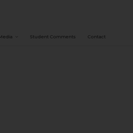
Media
Student Comments
Contact