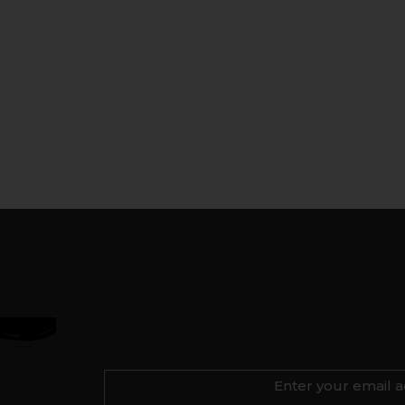
Enter your email a