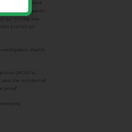
f the votes needed
ump vote was heavier
out for Trump was
WING STATES AT
 investigation. Watch
ptures (PCAP’s)
k and the number of
e proof.
lections.