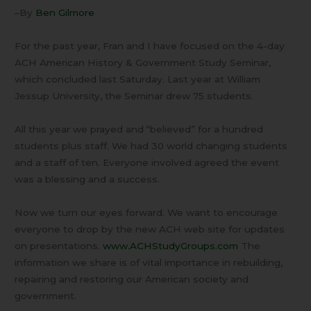
–By
Ben Gilmore
For the past year, Fran and I have focused on the 4-day
ACH American History & Government Study Seminar,
which concluded last Saturday. Last year at William
Jessup University, the Seminar drew 75 students.
All this year we prayed and “believed” for a hundred
students plus staff. We had 30 world changing students
and a staff of ten. Everyone involved agreed the event
was a blessing and a success.
Now we turn our eyes forward. We want to encourage
everyone to drop by the new ACH web site for updates
on presentations.
www.ACHStudyGroups.com
The
information we share is of vital importance in rebuilding,
repairing and restoring our American society and
government.