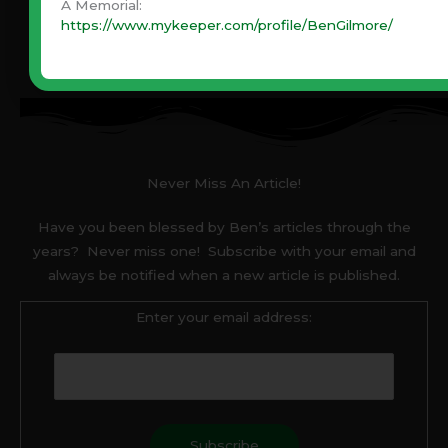
A Memorial:
https://www.mykeeper.com/profile/BenGilmore/
Never Miss An Article!
Have you been blessed by Ben’s articles through the
years? Never miss one! Subscribe with your email and
always be notified when a new article is published.
Enter your email address: