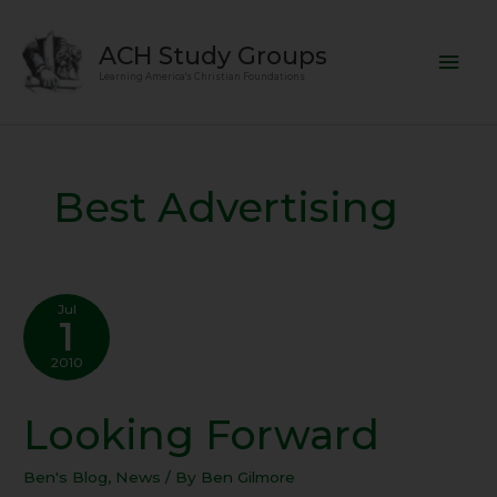
Skip
Mai
to
ACH Study Groups
content
Men
Learning America's Christian Foundations
Best Advertising
Jul
1
2010
Looking Forward
Looking
Forward
Ben's Blog
,
News
/ By
Ben Gilmore