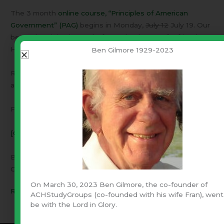
The 3 month
online course, “Principles of American
Government” (PAG)
begins in Monday,
July 12
July 19. Our
best advertising is word-of-mouth. Please tell a friend.
Have them read the “students comments”.
Ben Gilmore 1929-2023
Regarding the next Study Seminar: We are working on
appropriate dates and will post them on the web site.
For His-story & Government,
[CONTACT US]
Ben & Fran Gilmore
Cofounders of ACH
On March 30, 2023 Ben Gilmore, the co-founder of
Read More »
ACHStudyGroups (co-founded with his wife Fran), went
be with the Lord in Glory.