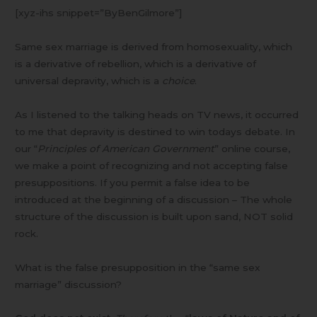
Debatable
[xyz-ihs snippet=”ByBenGilmore”]
Same sex marriage is derived from homosexuality, which
is a derivative of rebellion, which is a derivative of
universal depravity, which is a
choice
.
As I listened to the talking heads on TV news, it occurred
to me that depravity is destined to win todays debate. In
our “
Principles of American Government
” online course,
we make a point of recognizing and not accepting false
presuppositions. If you permit a false idea to be
introduced at the beginning of a discussion – The whole
structure of the discussion is built upon sand, NOT solid
rock.
What is the false presupposition in the “same sex
marriage” discussion?