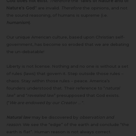
God does not exist
.
Therefore
the “
laws of Nature and of
Nature’s God
” are invalid.
Therefore
the opinions, and not
the sound reasoning, of humans is supreme (i.e.
humanism
).
Our unique American culture, based upon Christian self-
government, has become so eroded that we are debating
the un-debatable!
Liberty is not license. Nothing and no one is without a set
of rules (laws) that govern it. Step outside those rules –
chaos. Stay within those rules – peace. America’s
founders understood that. Their reference to “
natural
law
” and “
revealed law
” presupposed that God exists.
(“
We are endowed by our Creator
… “.
Natural law
may be discovered by
observation and
reason
. We see the “edge” of the earth and conclude “the
earth is flat”. Human reason is not always correct.