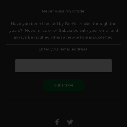
Never Miss An Article!
Have you been blessed by Ben’s articles through the
years? Never miss one! Subscribe with your email and
always be notified when a new article is published.
Enter your email address:
F
T
a
w
c
i
e
t