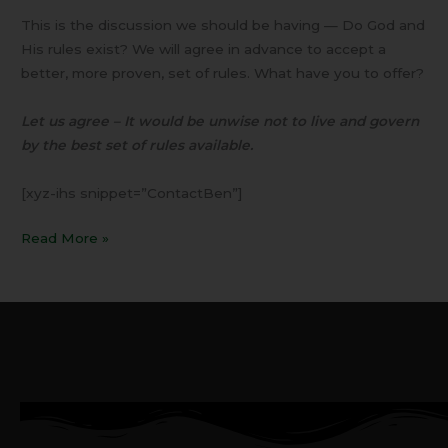
This is the discussion we should be having — Do God and
His rules exist? We will agree in advance to accept a
better, more proven, set of rules. What have you to offer?
Let us agree – It would be unwise not to live and govern
by the best set of rules available.
[xyz-ihs snippet=”ContactBen”]
Read More »