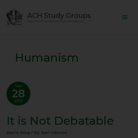
Skip
Mai
to
ACH Study Groups
content
Men
Learning America's Christian Foundations
Humanism
Mar
28
2013
It is Not Debatable
It
is
Not
Ben's Blog
/ By
Ben Gilmore