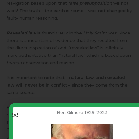
Navigation based upon that
false presupposition
will not
work! The truth – the earth is round – was not changed by
faulty human reasoning.
Revealed law
is found ONLY in the
Holy Scriptures
. Since
there is a mountain of evidence that they resulted from
the direct inspiration of God, “revealed law” is infinitely
more authoritative than “natural law” which is based upon
human
observation and reason.
It is important to note that –
natural law and revealed
law will never be in conflict
– since they come from the
same source.
BUT – You say, “
Congress shall make no law respecting an
Ben Gilmore 1929-2023
establishment of religion, or prohibiting the free exercise
st
thereof: …
“. [1
Amendment to our Constitution]
Therefore
, you can not involve God and either natural law,
or revealed law (the Bible), in discussing “same sex