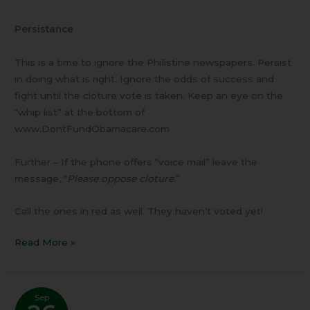
Persistance
This is a time to ignore the Philistine newspapers. Persist
in doing what is right. Ignore the odds of success and
fight until the cloture vote is taken. Keep an eye on the
“whip list” at the bottom of
www.DontFundObamacare.com
Further – If the phone offers “voice mail” leave the
message, “
Please oppose cloture.
”
Call the ones in red as well. They haven’t voted yet!
Read More »
Sep