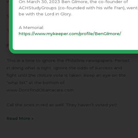
www.ACHStudyGroups.com
On March 30, 2023 Ben Gilmore, the co-founder of
ACHStudyGroups (co-founded with his wife Fran), went
be with the Lord in Glory.
September 26, 2013
A Memorial:
This is a letter to our friends –
https://www.mykeeper.com/profile/BenGilmore/
Persistance
This is a time to ignore the Philistine newspapers. Persist
in doing what is right. Ignore the odds of success and
fight until the cloture vote is taken. Keep an eye on the
“whip list” at the bottom of
www.DontFindObamacare.com
Call the ones in red as well. They haven’t voted yet!
Read More »