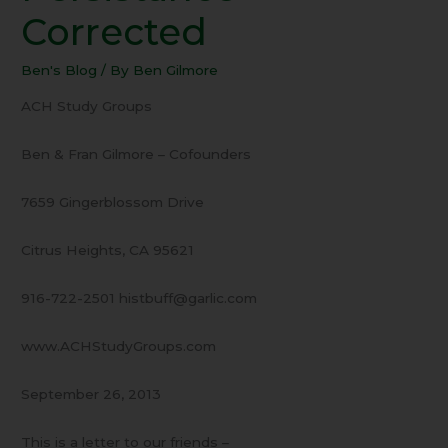
Persistance
Corrected
–
Corrected
Ben's Blog
/ By
Ben Gilmore
ACH Study Groups
Ben & Fran Gilmore – Cofounders
7659 Gingerblossom Drive
Citrus Heights, CA 95621
916-722-2501 histbuff@garlic.com
www.ACHStudyGroups.com
September 26, 2013
This is a letter to our friends –