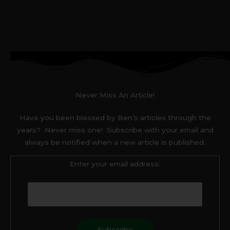
Never Miss An Article!
Have you been blessed by Ben’s articles through the
years? Never miss one! Subscribe with your email and
always be notified when a new article is published.
Enter your email address: