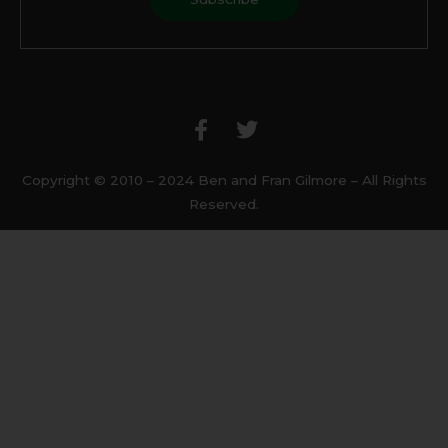
F
T
a
w
c
i
e
t
b
t
Copyright © 2010 – 2024 Ben and Fran Gilmore – All Rights
o
e
Reserved.
o
r
k
-
f