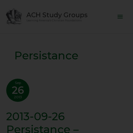
Skip
Mai
to
ACH Study Groups
content
Men
Learning America's Christian Foundations
Persistance
Sep
26
2013
2013-09-26
2013-
09-
Persistance –
26