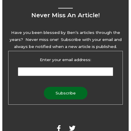
Never Miss An Article!
Have you been blessed by Ben’s articles through the
years? Never miss one! Subscribe with your email and
always be notified when a new article is published.
Enter your email address:
F
T
a
w
c
i