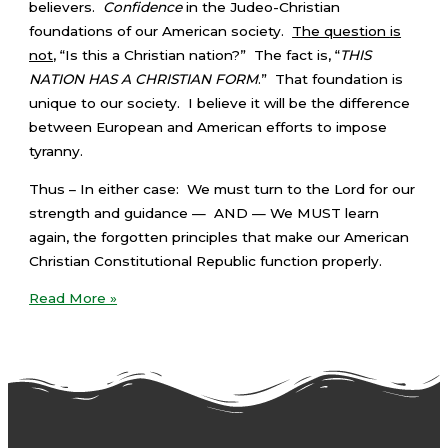
believers.
Confidence
in the Judeo-Christian
foundations of our American society.
The question is
not
, “Is this a Christian nation?” The fact is, “
THIS
NATION HAS A CHRISTIAN FORM
.” That foundation is
unique to our society. I believe it will be the difference
between European and American efforts to impose
tyranny.
Thus – In either case: We must turn to the Lord for our
strength and guidance — AND — We MUST learn
again, the forgotten principles that make our American
Christian Constitutional Republic function properly.
Read More »