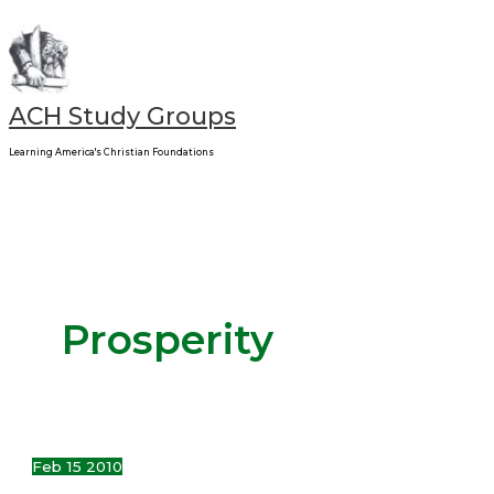
Main
Skip
Signs
Menu
to
&
content
Times
ACH Study Groups
Learning America's Christian Foundations
Prosperity
Feb
15
2010