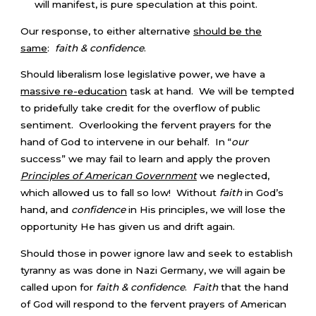
will manifest, is pure speculation at this point.
Our response, to either alternative
should be the
same
:
faith & confidence
.
Should liberalism lose legislative power, we have a
massive re-education
task at hand. We will be tempted
to pridefully take credit for the overflow of public
sentiment. Overlooking the fervent prayers for the
hand of God to intervene in our behalf. In “
our
success” we may fail to learn and apply the proven
Principles of American Government
we neglected,
which allowed us to fall so low! Without
faith
in God’s
hand, and
confidence
in His principles, we will lose the
opportunity He has given us and drift again.
Should those in power ignore law and seek to establish
tyranny as was done in Nazi Germany, we will again be
called upon for
faith & confidence
.
Faith
that the hand
of God will respond to the fervent prayers of American