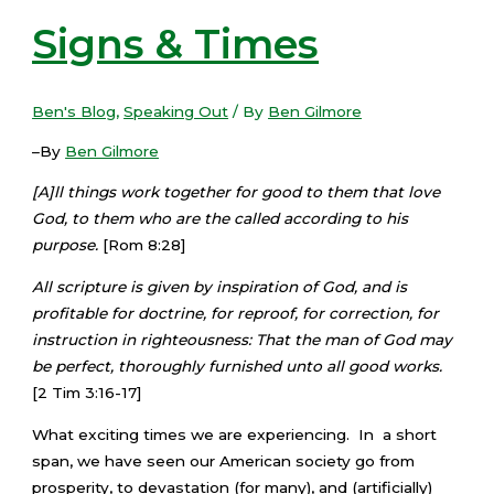
Signs & Times
Ben's Blog
,
Speaking Out
/ By
Ben Gilmore
–By
Ben Gilmore
[A]ll things work together for good to them that love
God, to them who are the called according to his
purpose.
[Rom 8:28]
All scripture is given by inspiration of God, and is
profitable for doctrine, for reproof, for correction, for
instruction in righteousness: That the man of God may
be perfect, thoroughly furnished unto all good works.
[2 Tim 3:16-17]
What exciting times we are experiencing. In a short
span, we have seen our American society go from
prosperity, to devastation (for many), and (artificially)