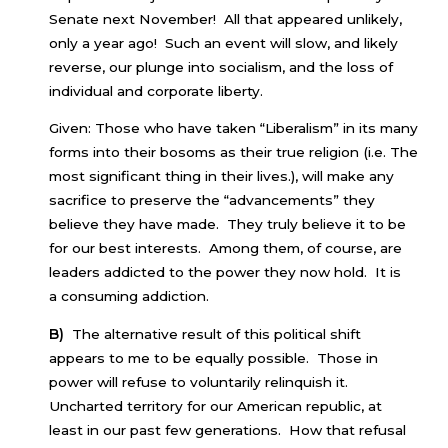
Senate next November! All that appeared unlikely,
only a year ago! Such an event will slow, and likely
reverse, our plunge into socialism, and the loss of
individual and corporate liberty.
Given: Those who have taken “Liberalism” in its many
forms into their bosoms as their true religion (i.e. The
most significant thing in their lives.), will make any
sacrifice to preserve the “advancements” they
believe they have made. They truly believe it to be
for our best interests. Among them, of course, are
leaders addicted to the power they now hold. It is
a consuming addiction.
B)
The alternative result of this political shift
appears to me to be equally possible. Those in
power will refuse to voluntarily relinquish it.
Uncharted territory for our American republic, at
least in our past few generations. How that refusal