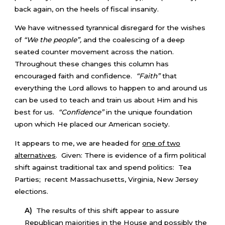
back again, on the heels of fiscal insanity.
We have witnessed tyrannical disregard for the wishes
of
“We the people”,
and the coalescing of a deep
seated counter movement across the nation.
Throughout these changes this column has
encouraged faith and confidence.
“Faith”
that
everything the Lord allows to happen to and around us
can be used to teach and train us about Him and his
best for us.
“Confidence”
in the unique foundation
upon which He placed our American society.
It appears to me, we are headed for
one of two
alternatives
. Given: There is evidence of a firm political
shift against traditional tax and spend politics: Tea
Parties; recent Massachusetts, Virginia, New Jersey
elections.
A)
The results of this shift appear to assure
Republican majorities in the House and possibly the